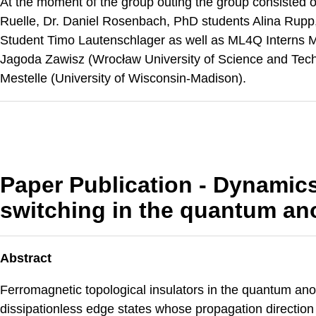
At the moment of the group outing the group consisted o
Ruelle, Dr. Daniel Rosenbach, PhD students Alina Rup
Student Timo Lautenschlager as well as ML4Q Interns 
Jagoda Zawisz (Wrocław University of Science and Tec
Mestelle (University of Wisconsin-Madison).
Paper Publication - Dynamics
switching in the quantum ano
Abstract
Ferromagnetic topological insulators in the quantum an
dissipationless edge states whose propagation direction 