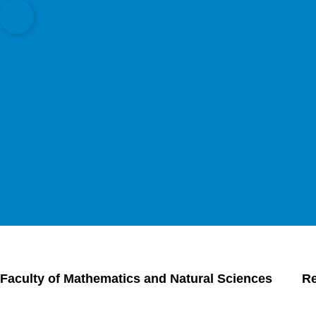
Open quicklink menu
Faculty of Mathematics and Natural Sciences
R