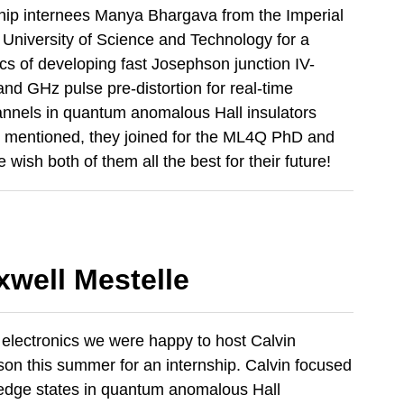
hip internees Manya Bhargava from the Imperial
University of Science and Technology for a
cs of developing fast Josephson junction IV-
d GHz pulse pre-distortion for real-time
nnels in quantum anomalous Hall insulators
cts mentioned, they joined for the ML4Q PhD and
wish both of them all the best for their future!
xwell Mestelle
 electronics we were happy to host Calvin
on this summer for an internship. Calvin focused
l edge states in quantum anomalous Hall