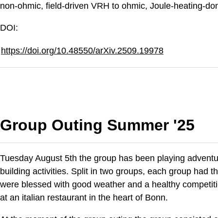
non-ohmic, field-driven VRH to ohmic, Joule-heating-do
DOI:
https://doi.org/10.48550/arXiv.2509.19978
Group Outing Summer '25
Tuesday August 5th the group has been playing adventure
building activities. Split in two groups, each group had 
were blessed with good weather and a healthy competitio
at an italian restaurant in the heart of Bonn.