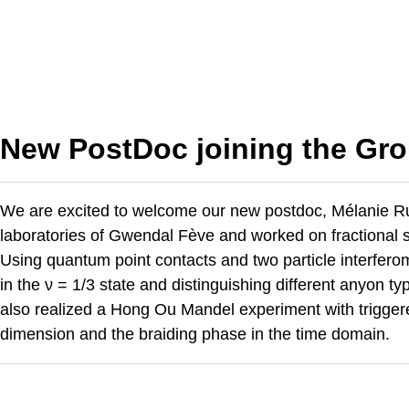
New PostDoc joining the Gro
We are excited to welcome our new postdoc, Mélanie Rue