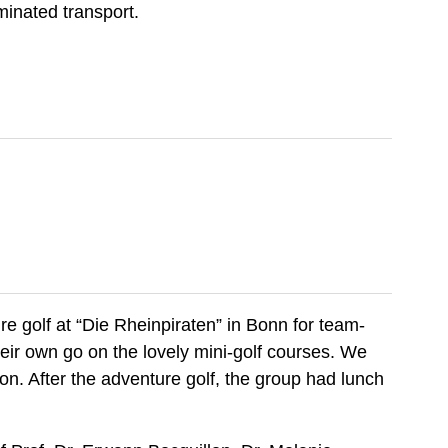
minated transport.
 golf at “Die Rheinpiraten” in Bonn for team-
their own go on the lovely mini-golf courses. We
n. After the adventure golf, the group had lunch