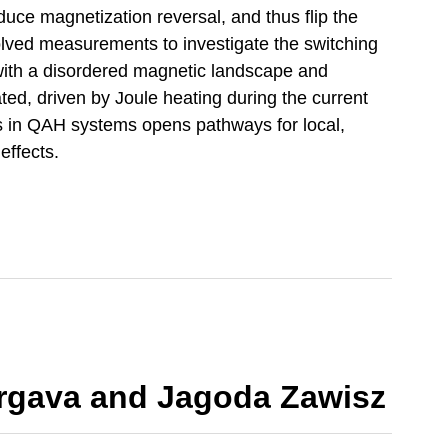
nduce magnetization reversal, and thus flip the
solved measurements to investigate the switching
 with a disordered magnetic landscape and
ted, driven by Joule heating during the current
s in QAH systems opens pathways for local,
effects.
rgava and Jagoda Zawisz