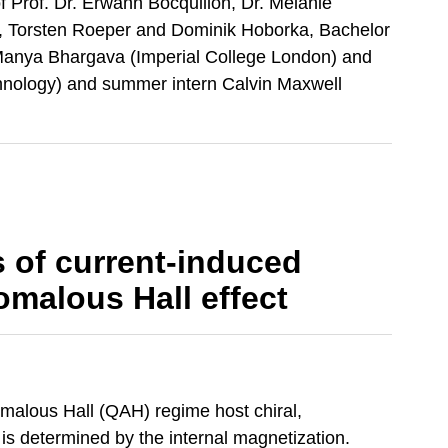
f Prof. Dr. Erwann Bocquillon, Dr. Melanie
p, Torsten Roeper and Dominik Hoborka, Bachelor
Manya Bhargava (Imperial College London) and
hnology) and summer intern Calvin Maxwell
 of current-induced
malous Hall effect
omalous Hall (QAH) regime host chiral,
is determined by the internal magnetization.