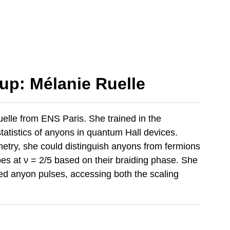
up: Mélanie Ruelle
lle from ENS Paris. She trained in the