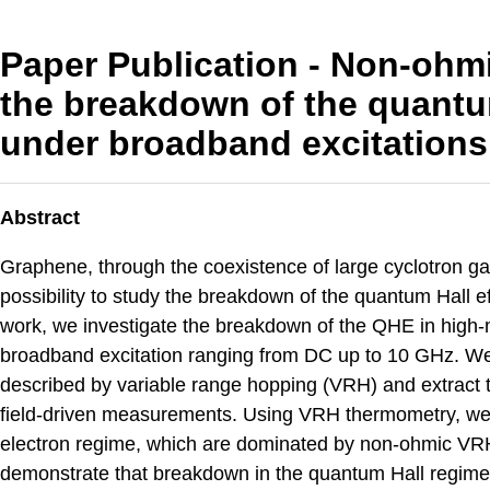
Paper Publication - Non-ohmi
the breakdown of the quantu
under broadband excitations
Abstract
Graphene, through the coexistence of large cyclotron ga
possibility to study the breakdown of the quantum Hall ef
work, we investigate the breakdown of the QHE in high-
broadband excitation ranging from DC up to 10 GHz. We 
described by variable range hopping (VRH) and extract
field-driven measurements. Using VRH thermometry, we a
electron regime, which are dominated by non-ohmic VRH 
demonstrate that breakdown in the quantum Hall regime