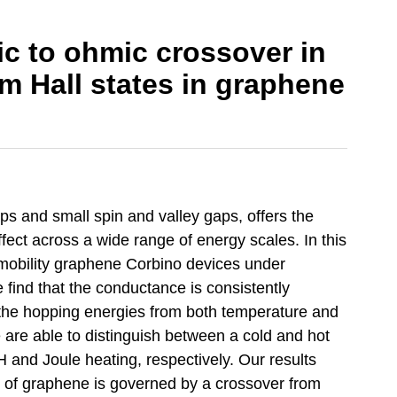
c to ohmic crossover in
m Hall states in graphene
ps and small spin and valley gaps, offers the
fect across a wide range of energy scales. In this
mobility graphene Corbino devices under
find that the conductance is consistently
 the hopping energies from both temperature and
re able to distinguish between a cold and hot
and Joule heating, respectively. Our results
 of graphene is governed by a crossover from