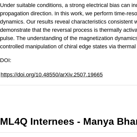
Under suitable conditions, a strong electrical bias can i
propagation direction. In this work, we perform time-re
dynamics. Our results reveal characteristics consistent
demonstrate that the reversal process is thermally activa
pulse. The understanding of the magnetization dynamic
controlled manipulation of chiral edge states via thermal 
DOI:
https://doi.org/10.48550/arXiv.2507.19665
ML4Q Internees - Manya Bha