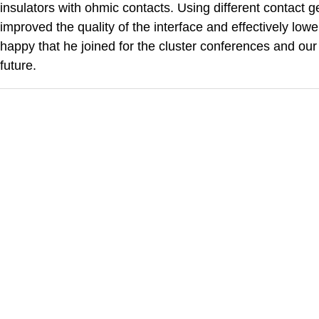
insulators with ohmic contacts. Using different contact
improved the quality of the interface and effectively low
happy that he joined for the cluster conferences and our 
future.