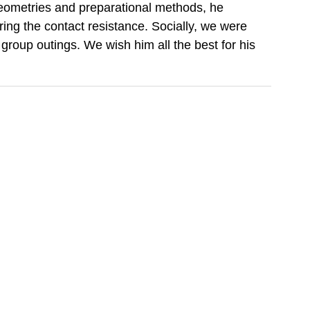
 geometries and preparational methods, he
ering the contact resistance. Socially, we were
group outings. We wish him all the best for his