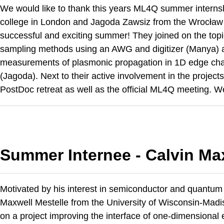
We would like to thank this years ML4Q summer interns
college in London and Jagoda Zawsiz from the Wrocław 
successful and exciting summer! They joined on the topi
sampling methods using an AWG and digitizer (Manya) an
measurements of plasmonic propagation in 1D edge cha
(Jagoda). Next to their active involvement in the proje
PostDoc retreat as well as the official ML4Q meeting. We 
Summer Internee - Calvin Ma
Motivated by his interest in semiconductor and quantum
Maxwell Mestelle from the University of Wisconsin-Madis
on a project improving the interface of one-dimensiona