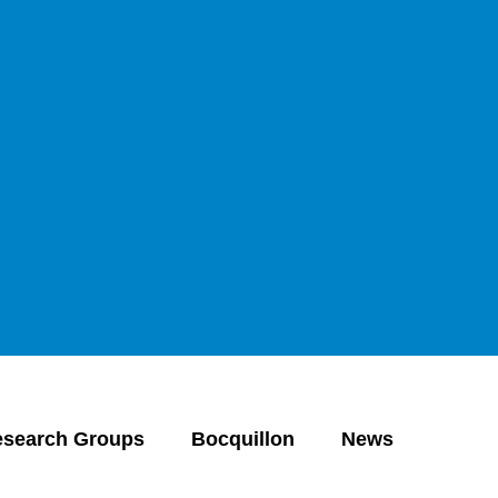
Open search
Open language switch
Close menu
Open menu
esearch Groups
Bocquillon
News